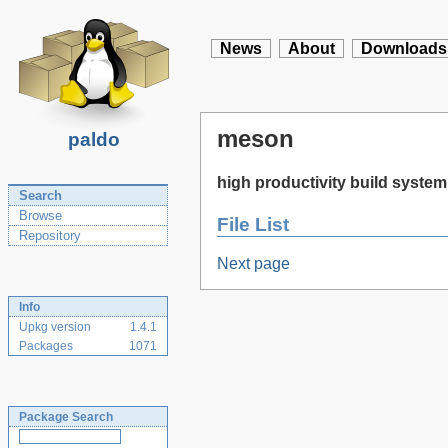
News
About
Downloads
meson
paldo
high productivity build system
Search
Browse
File List
Repository
Next page
Info
Upkg version
1.4.1
Packages
1071
Package Search