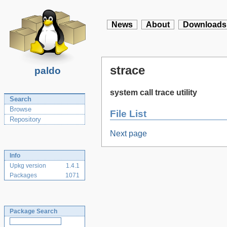
News
About
Downloads
strace
paldo
system call trace utility
Search
Browse
File List
Repository
Next page
Info
Upkg version
1.4.1
Packages
1071
Package Search