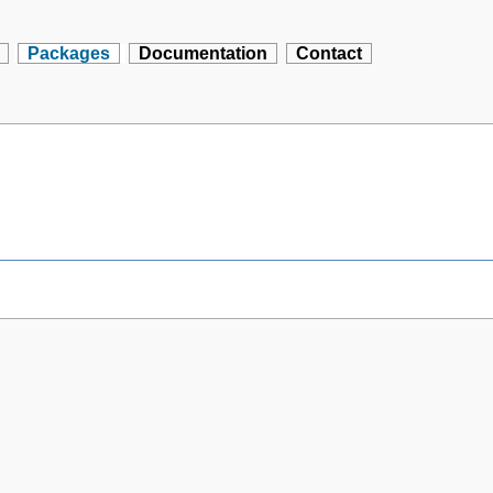
Packages
Documentation
Contact