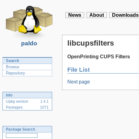
News
About
Downloads
libcupsfilters
paldo
OpenPrinting CUPS Filters
Search
Browse
File List
Repository
Next page
Info
Upkg version
1.4.1
Packages
1071
Package Search