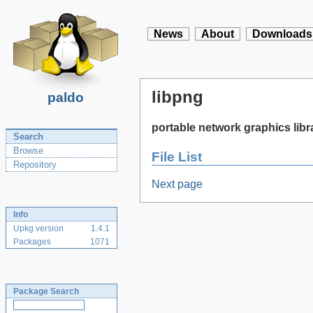
News
About
Downloads
libpng
paldo
portable network graphics libr
Search
Browse
File List
Repository
Next page
Info
Upkg version
1.4.1
Packages
1071
Package Search