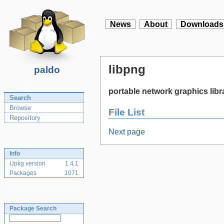
News
About
Downloads
libpng
paldo
portable network graphics libr
Search
Browse
File List
Repository
Next page
Info
Upkg version
1.4.1
Packages
1071
Package Search