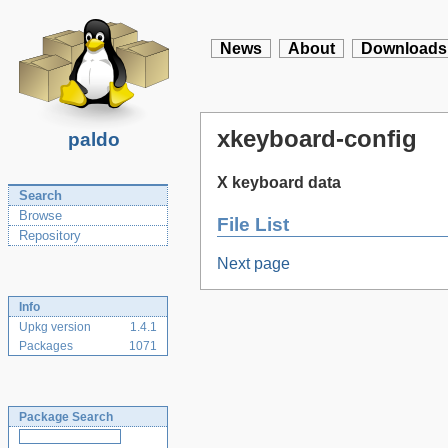
News
About
Downloads
xkeyboard-config
paldo
X keyboard data
Search
Browse
File List
Repository
Next page
Info
Upkg version
1.4.1
Packages
1071
Package Search