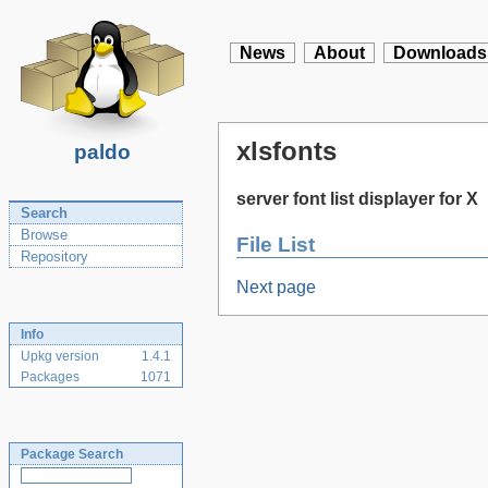
News
About
Downloads
xlsfonts
paldo
server font list displayer for X
Search
Browse
File List
Repository
Next page
Info
Upkg version
1.4.1
Packages
1071
Package Search