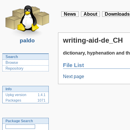
News
About
Downloads
writing-aid-de_CH
paldo
dictionary, hyphenation and t
Search
Browse
File List
Repository
Next page
Info
Upkg version
1.4.1
Packages
1071
Package Search