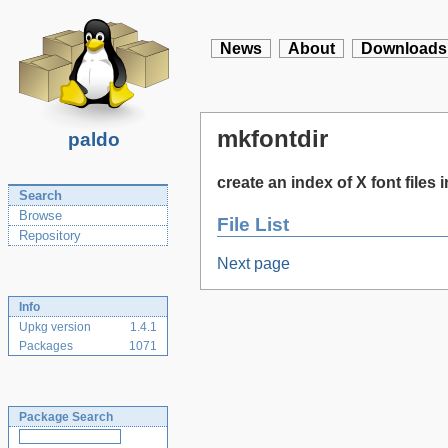
News
About
Downloads
mkfontdir
paldo
create an index of X font files i
Search
Browse
File List
Repository
Next page
Info
Upkg version
1.4.1
Packages
1071
Package Search