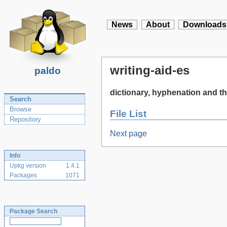
News
About
Downloads
writing-aid-es
paldo
dictionary, hyphenation and th
Search
Browse
File List
Repository
Next page
Info
Upkg version
1.4.1
Packages
1071
Package Search