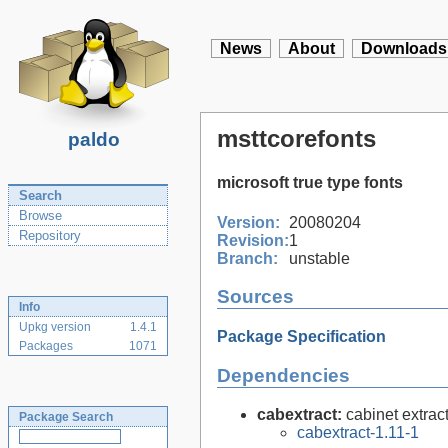
News
About
Downloads
msttcorefonts
paldo
microsoft true type fonts
Search
Browse
Version:
20080204
Repository
Revision:
1
Branch:
unstable
Sources
Info
Upkg version
1.4.1
Package Specification
Packages
1071
Dependencies
cabextract:
cabinet extract
Package Search
cabextract-1.11-1