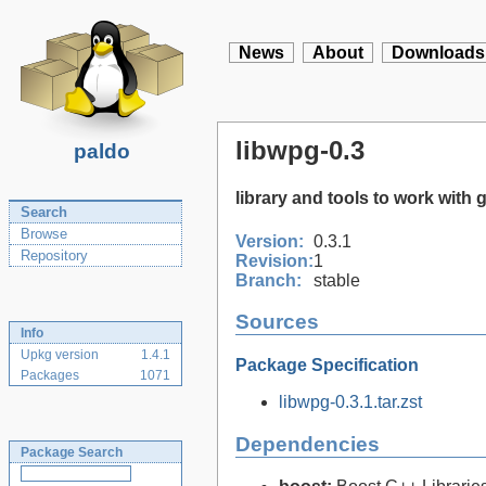
News
About
Downloads
libwpg-0.3
paldo
library and tools to work with
Search
Browse
Version:
0.3.1
Repository
Revision:
1
Branch:
stable
Sources
Info
Upkg version
1.4.1
Package Specification
Packages
1071
libwpg-0.3.1.tar.zst
Dependencies
Package Search