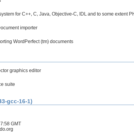
s
ystem for C++, C, Java, Objective-C, IDL and to some extent 
ocument importer
mporting WordPerfect (tm) documents
tor graphics editor
ce suite
43-gcc-16-1)
47:58 GMT
ldo.org