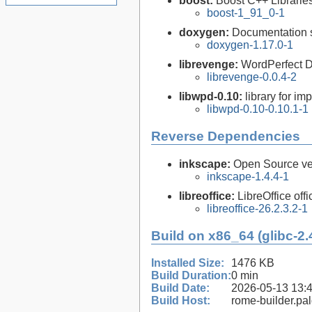
boost:
Boost C++ Librarie
boost-1_91_0-1
doxygen:
Documentation s
doxygen-1.17.0-1
librevenge:
WordPerfect D
librevenge-0.0.4-2
libwpd-0.10:
library for i
libwpd-0.10-0.10.1-1
Reverse Dependencies
inkscape:
Open Source vec
inkscape-1.4.4-1
libreoffice:
LibreOffice offi
libreoffice-26.2.3.2-1
Build on x86_64 (glibc-2.
Installed Size:
1476 KB
Build Duration:
0 min
Build Date:
2026-05-13 13:
Build Host:
rome-builder.pa