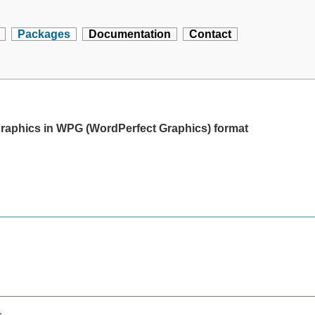
Packages
Documentation
Contact
 graphics in WPG (WordPerfect Graphics) format