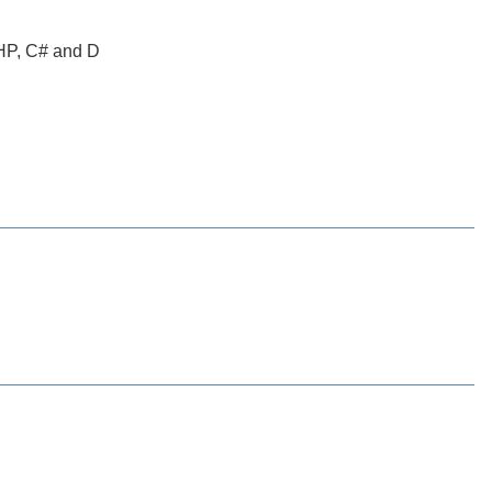
PHP, C# and D