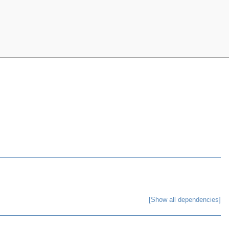
[Show all dependencies]