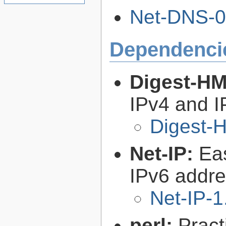
Net-DNS-0.
Dependenci
Digest-H
IPv4 and I
Digest-
Net-IP:
Ea
IPv6 addre
Net-IP-1
perl:
Pract