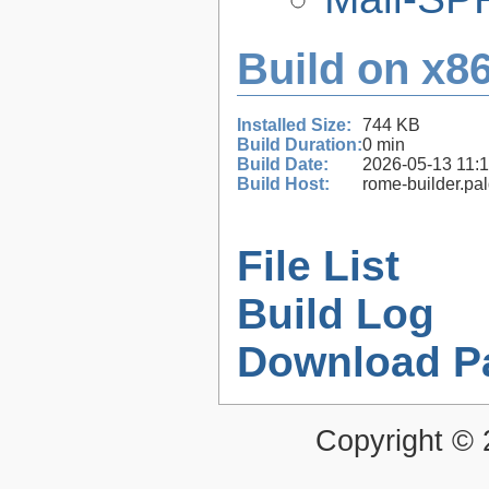
Build on x86
Installed Size:
744 KB
Build Duration:
0 min
Build Date:
2026-05-13 11:
Build Host:
rome-builder.pa
File List
Build Log
Download P
Copyright ©