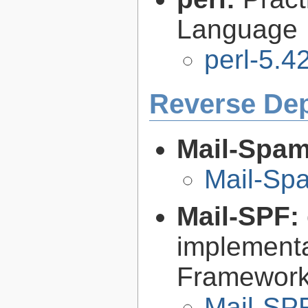
Language
perl-5.4
Reverse De
Mail-Spa
Mail-Sp
Mail-SPF:
implementa
Framework 
Mail-SPF