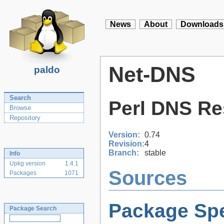
News
About
Downloads
Net-DNS
paldo
Search
Perl DNS Re
Browse
Repository
Version:
0.74
Revision:
4
Branch:
stable
Info
Upkg version
1.4.1
Sources
Packages
1071
Package Spe
Package Search