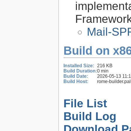
implementa
Framework 
Mail-SPF
Build on x86
Installed Size:
216 KB
Build Duration:
0 min
Build Date:
2026-05-13 11:
Build Host:
rome-builder.pa
File List
Build Log
Download P