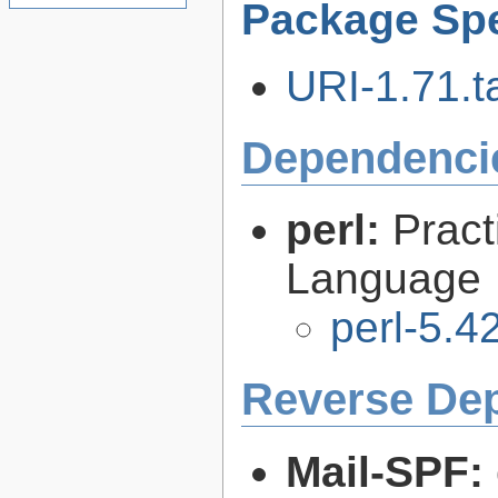
Package Spe
URI-1.71.ta
Dependenci
perl:
Pract
Language
perl-5.4
Reverse De
Mail-SPF: