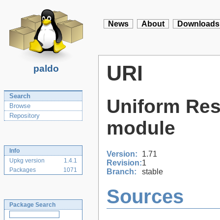
News
About
Downloads
URI
paldo
Search
Uniform Reso
Browse
Repository
module
Info
Version:
1.71
Upkg version
1.4.1
Revision:
1
Packages
1071
Branch:
stable
Sources
Package Search