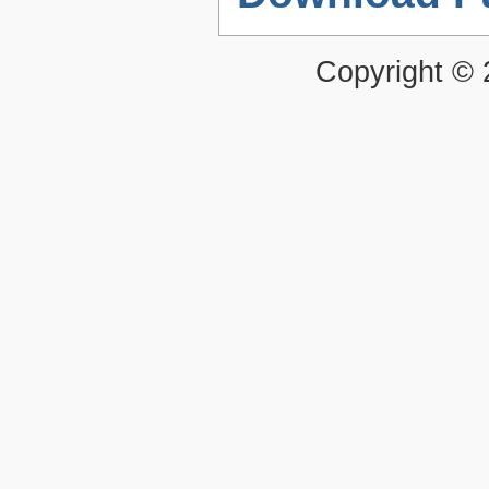
Copyright ©