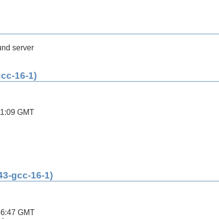
nd server
gcc-16-1)
11:09 GMT
43-gcc-16-1)
56:47 GMT