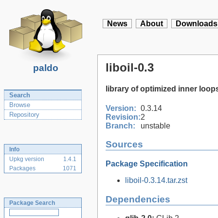
News
About
Downloads
liboil-0.3
paldo
library of optimized inner loop
Search
Browse
Version:
0.3.14
Repository
Revision:
2
Branch:
unstable
Sources
Info
Upkg version
1.4.1
Package Specification
Packages
1071
liboil-0.3.14.tar.zst
Dependencies
Package Search