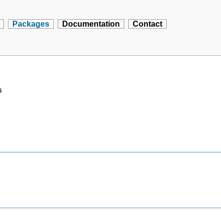
Packages
Documentation
Contact
s