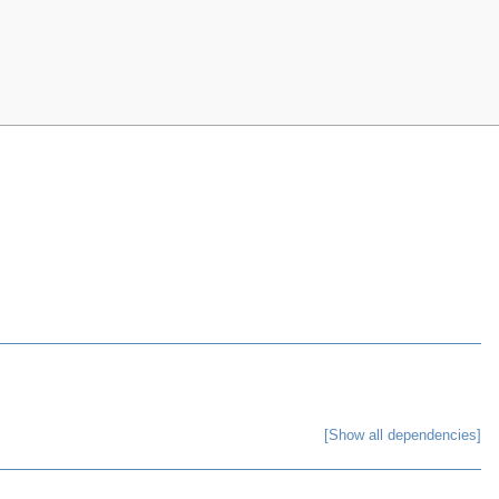
[Show all dependencies]