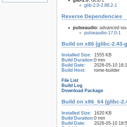
glib-2.0:
GLib 2
glib-2.0-2.88.2-1
Reverse Dependencies
pulseaudio:
advanced sou
pulseaudio-17.0-1
Build on x86 (glibc-2.43-
Installed Size:
1555 KB
Build Duration:
0 min
Build Date:
2026-05-10 16:
Build Host:
rome-builder
File List
Build Log
Download Package
Build on x86_64 (glibc-2.
Installed Size:
1620 KB
Build Duration:
0 min
Build Date:
2026-05-10 18: