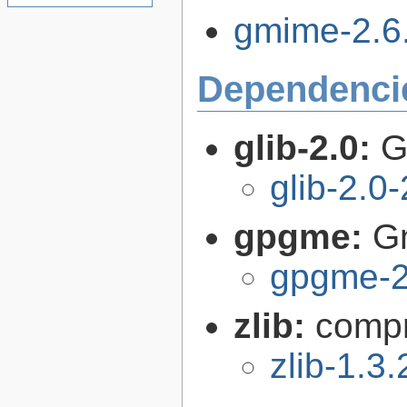
gmime-2.6.
Dependenci
glib-2.0:
G
glib-2.0
gpgme:
G
gpgme-2
zlib:
compr
zlib-1.3.