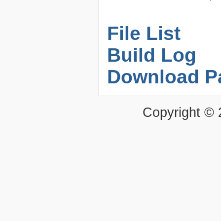
File List
Build Log
Download P
Copyright ©