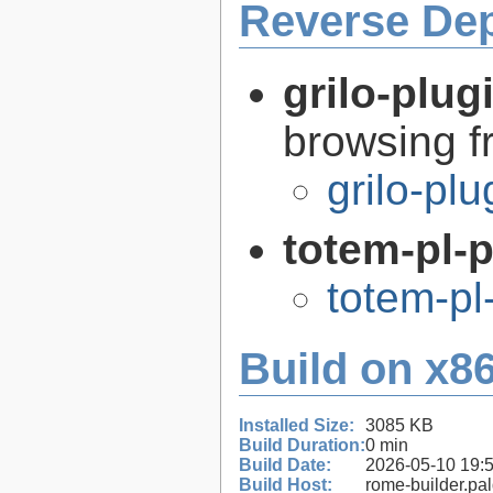
Reverse De
grilo-plug
browsing 
grilo-pl
totem-pl-
totem-pl
Build on x86
Installed Size:
3085 KB
Build Duration:
0 min
Build Date:
2026-05-10 19:
Build Host:
rome-builder.pa