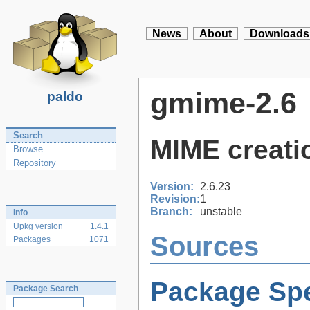
News
About
Downloads
gmime-2.6
paldo
Search
MIME creatio
Browse
Repository
Version:
2.6.23
Revision:
1
Branch:
unstable
Info
Upkg version
1.4.1
Sources
Packages
1071
Package Spe
Package Search