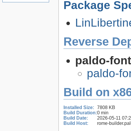
Package Spe
LinLiberti
Reverse De
paldo-fon
paldo-fo
Build on x86
Installed Size:
7808 KB
Build Duration:
0 min
Build Date:
2026-05-11 07:
Build Host:
rome-builder.pa