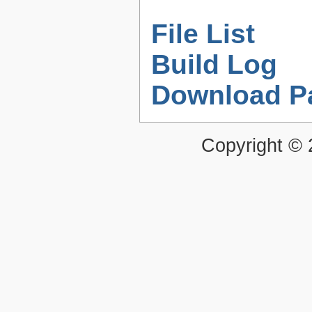
File List
Build Log
Download P
Copyright ©