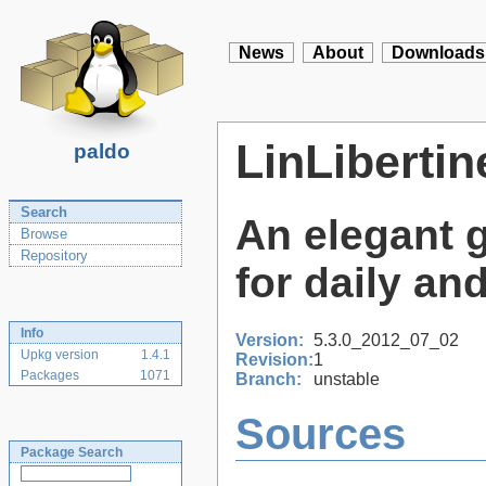
News
About
Downloads
LinLiberti
paldo
Search
An elegant 
Browse
Repository
for daily an
Info
Version:
5.3.0_2012_07_02
Upkg version
1.4.1
Revision:
1
Packages
1071
Branch:
unstable
Sources
Package Search