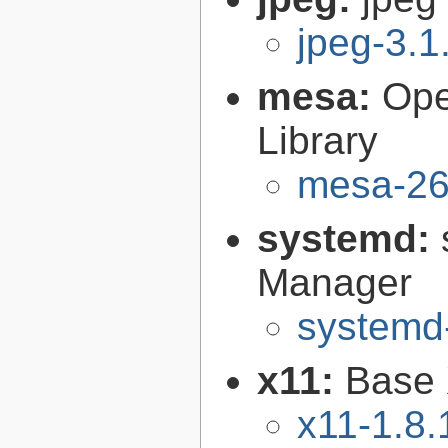
jpeg-3.1
mesa:
Ope
Library
mesa-26
systemd:
Manager
systemd
x11:
Base 
x11-1.8.