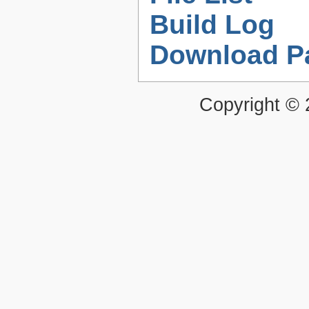
Build Log
Download P
Copyright ©