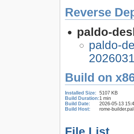
Reverse De
paldo-des
paldo-de
2026031
Build on x86
Installed Size:
5107 KB
Build Duration:
1 min
Build Date:
2026-05-13 15:
Build Host:
rome-builder.pa
File List