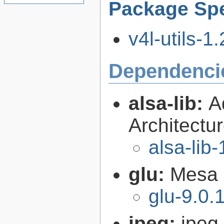
Package Spe
v4l-utils-1.
Dependenci
alsa-lib:
A
Architectur
alsa-lib-
glu:
Mesa O
glu-9.0.
jpeg:
jpeg 