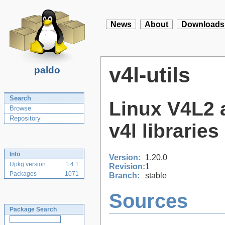
News
About
Downloads
v4l-utils
paldo
Search
Linux V4L2 a
Browse
Repository
v4l libraries 
Info
Version:
1.20.0
Upkg version
1.4.1
Revision:
1
Packages
1071
Branch:
stable
Sources
Package Search