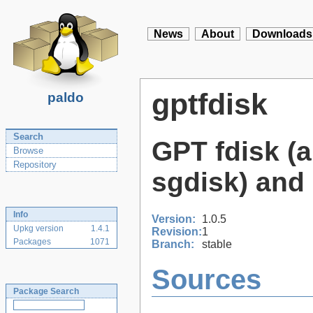
News
About
Downloads
gptfdisk
paldo
Search
GPT fdisk (a
Browse
Repository
sgdisk) and 
Info
Version:
1.0.5
Upkg version
1.4.1
Revision:
1
Packages
1071
Branch:
stable
Sources
Package Search