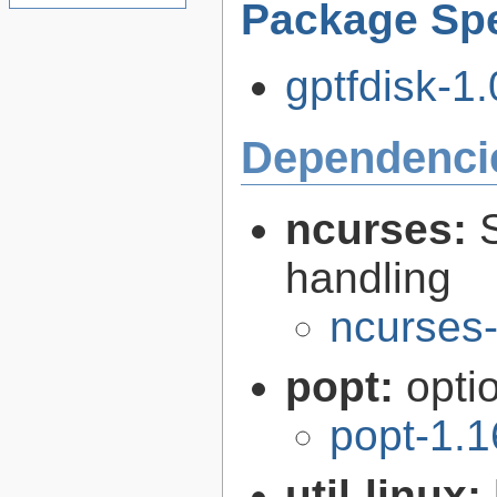
Package Spe
gptfdisk-1.
Dependenci
ncurses:
handling
ncurses-
popt:
opti
popt-1.1
util-linux: