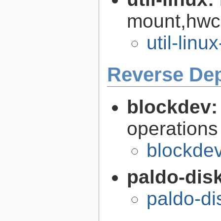
mount,hwcl
util-linu
Reverse De
blockdev
operations
blockdev
paldo-disk
paldo-di