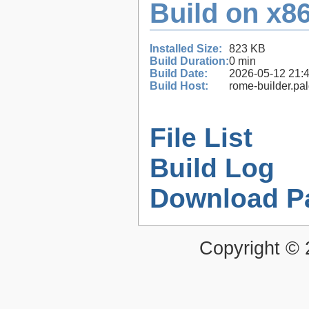
Build on x86
Installed Size:
823 KB
Build Duration:
0 min
Build Date:
2026-05-12 21:
Build Host:
rome-builder.pa
File List
Build Log
Download P
Copyright ©