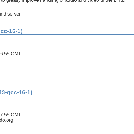
s to greatly improve handling of audio and video under Linux
nd server
gcc-16-1)
46:55 GMT
43-gcc-16-1)
37:55 GMT
ldo.org