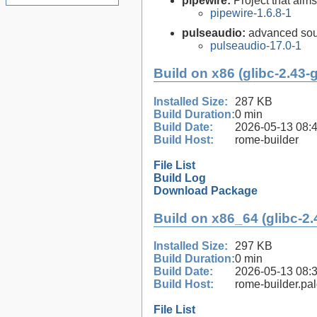
pipewire:
Project that aim
pipewire-1.6.8-1
pulseaudio:
advanced sou
pulseaudio-17.0-1
Build on x86 (glibc-2.43-
Installed Size:
287 KB
Build Duration:
0 min
Build Date:
2026-05-13 08:
Build Host:
rome-builder
File List
Build Log
Download Package
Build on x86_64 (glibc-2.
Installed Size:
297 KB
Build Duration:
0 min
Build Date:
2026-05-13 08:
Build Host:
rome-builder.pa
File List