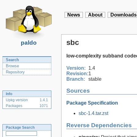
News
About
Downloads
sbc
paldo
low-complexity subband code
Search
Browse
Version:
1.4
Repository
Revision:
1
Branch:
stable
Sources
Info
Upkg version
1.4.1
Package Specification
Packages
1071
sbc-1.4.tar.zst
Reverse Dependencies
Package Search