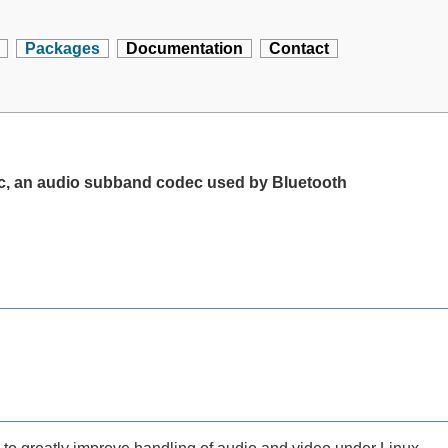
Packages
Documentation
Contact
c, an audio subband codec used by Bluetooth