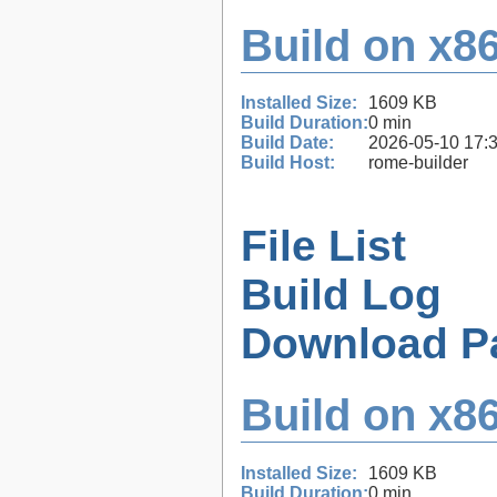
Build on x86
Installed Size:
1609 KB
Build Duration:
0 min
Build Date:
2026-05-10 17:
Build Host:
rome-builder
File List
Build Log
Download P
Build on x86
Installed Size:
1609 KB
Build Duration:
0 min