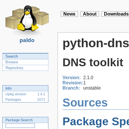
News
About
Downloads
python-dn
paldo
Search
DNS toolkit
Browse
Repository
Version:
2.1.0
Revision:
1
Branch:
unstable
Info
Upkg version
1.4.1
Sources
Packages
1071
Package Spe
Package Search