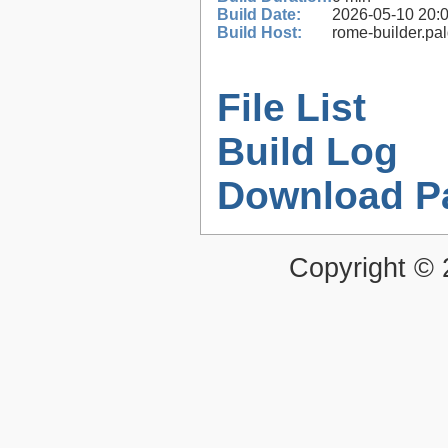
Build Date:
2026-05-10 20:
Build Host:
rome-builder.pa
File List
Build Log
Download P
Copyright ©