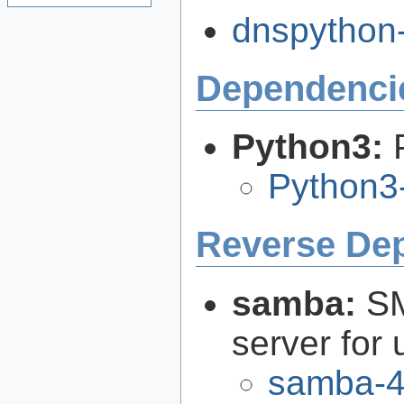
dnspython-
Dependenci
Python3:
Python3
Reverse De
samba:
SM
server for 
samba-4