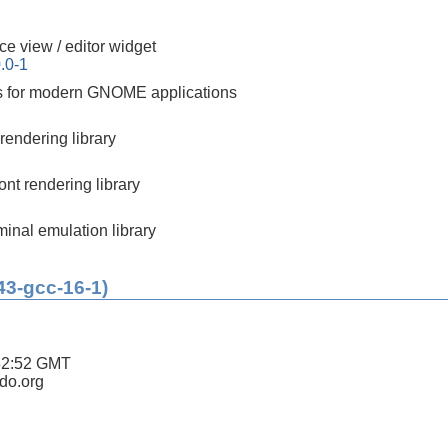
ce view / editor widget
.0-1
ks for modern GNOME applications
rendering library
nt rendering library
minal emulation library
43-gcc-16-1)
32:52 GMT
ldo.org