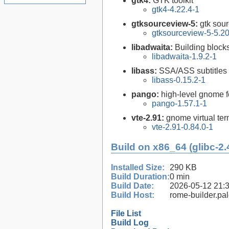
gtk4:
GTK toolkit
gtk4-4.22.4-1
gtksourceview-5:
gtk sour
gtksourceview-5-5.20
libadwaita:
Building bloc
libadwaita-1.9.2-1
libass:
SSA/ASS subtitles 
libass-0.15.2-1
pango:
high-level gnome fo
pango-1.57.1-1
vte-2.91:
gnome virtual ter
vte-2.91-0.84.0-1
Build on x86_64 (glibc-2.
Installed Size:
290 KB
Build Duration:
0 min
Build Date:
2026-05-12 21:
Build Host:
rome-builder.pa
File List
Build Log