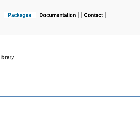
Packages
Documentation
Contact
library