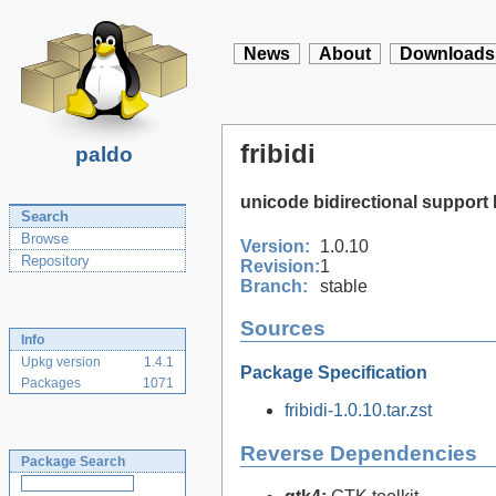
News
About
Downloads
fribidi
paldo
unicode bidirectional support 
Search
Browse
Version:
1.0.10
Repository
Revision:
1
Branch:
stable
Sources
Info
Upkg version
1.4.1
Package Specification
Packages
1071
fribidi-1.0.10.tar.zst
Reverse Dependencies
Package Search