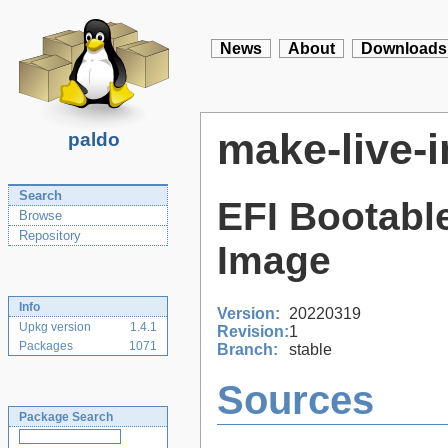
News
About
Downloads
make-live-
paldo
Search
EFI Bootable
Browse
Repository
Image
Info
Version:
20220319
Upkg version
1.4.1
Revision:
1
Packages
1071
Branch:
stable
Sources
Package Search