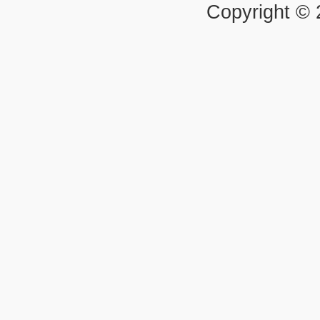
Copyright ©