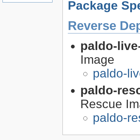
Package Spe
Reverse De
paldo-liv
Image
paldo-l
paldo-res
Rescue Im
paldo-r