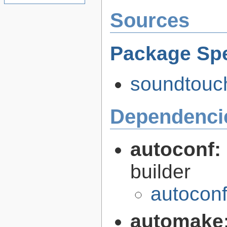
Sources
Package Spe
soundtouch
Dependenci
autoconf:
builder
autoconf
automake