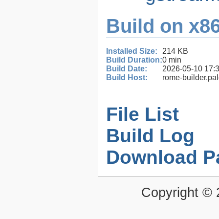
Build on x86
Installed Size:
214 KB
Build Duration:
0 min
Build Date:
2026-05-10 17:
Build Host:
rome-builder.pa
File List
Build Log
Download P
Copyright ©