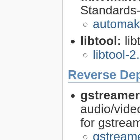
Standards-
automak
libtool:
lib
libtool-2
Reverse De
gstreamer
audio/vide
for gstrea
gstreame