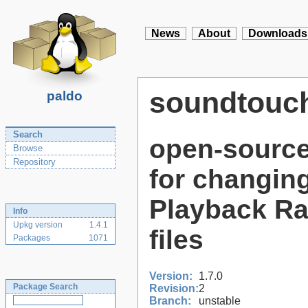
News
About
Downloads
soundtouc
paldo
Search
open-source
Browse
Repository
for changin
Playback Ra
Info
Upkg version
1.4.1
files
Packages
1071
Version:
1.7.0
Package Search
Revision:
2
Branch:
unstable