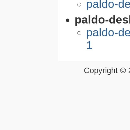
paldo-d
paldo-desk
paldo-de
1
Copyright ©