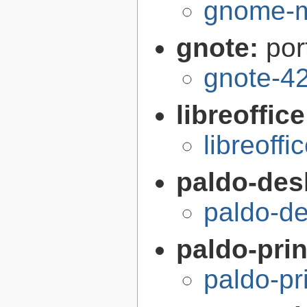
gnome-m
gnote:
por
gnote-42
libreoffic
libreoffi
paldo-des
paldo-d
paldo-pri
paldo-pr