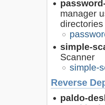
password-
manager us
directories
passwor
simple-sc
Scanner
simple-s
Reverse De
paldo-des