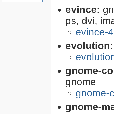
evince:
gn
ps, dvi, i
evince-4
evolution
evolutio
gnome-co
gnome
gnome-c
gnome-m