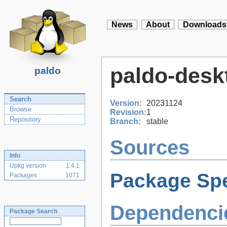
News
About
Downloads
paldo-deskt
paldo
Search
Version:
20231124
Browse
Revision:
1
Repository
Branch:
stable
Sources
Info
Upkg version
1.4.1
Package Spe
Packages
1071
Dependenci
Package Search