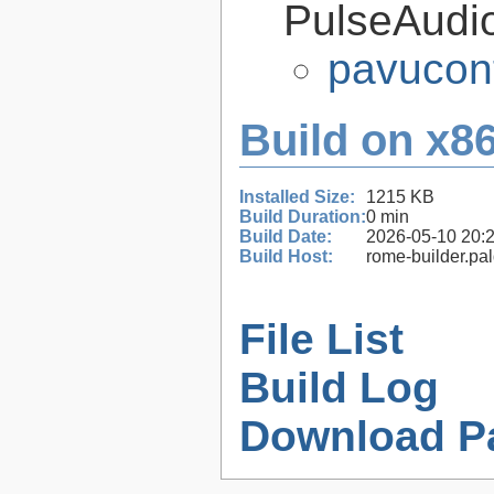
PulseAudi
pavucont
Build on x86
Installed Size:
1215 KB
Build Duration:
0 min
Build Date:
2026-05-10 20:
Build Host:
rome-builder.pa
File List
Build Log
Download P