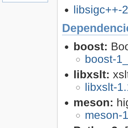
libsigc++-2
Dependenci
boost:
Boo
boost-1
libxslt:
xsl
libxslt-1
meson:
hi
meson-1