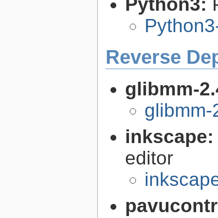
Python3:
Python3
Reverse De
glibmm-2.
glibmm-2
inkscape
editor
inkscape
pavucontr