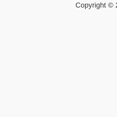
Copyright ©