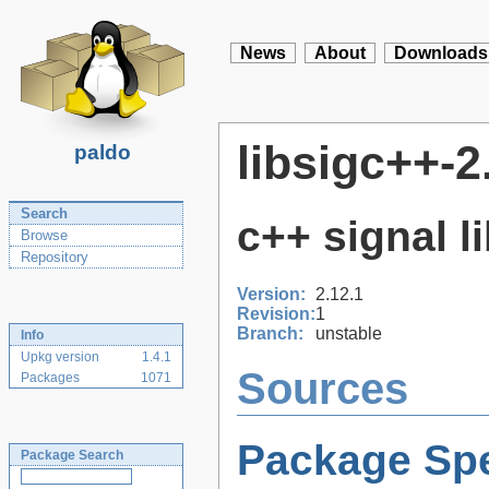
News
About
Downloads
libsigc++-2
paldo
Search
c++ signal l
Browse
Repository
Version:
2.12.1
Revision:
1
Branch:
unstable
Info
Upkg version
1.4.1
Sources
Packages
1071
Package Spe
Package Search