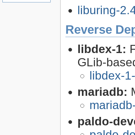
liburing-2.4
Reverse De
libdex-1:
GLib-based
libdex-1
mariadb:
mariadb-
paldo-dev
paldo-d