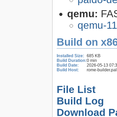
qemu:
FAS
qemu-11
Build on x86
Installed Size:
685 KB
Build Duration:
0 min
Build Date:
2026-05-13 07:
Build Host:
rome-builder.pa
File List
Build Log
Download P