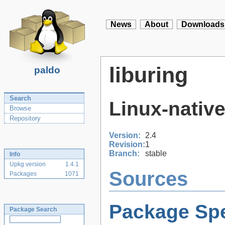
News
About
Downloads
liburing
paldo
Search
Linux-native
Browse
Repository
Version:
2.4
Revision:
1
Branch:
stable
Info
Upkg version
1.4.1
Sources
Packages
1071
Package Spe
Package Search