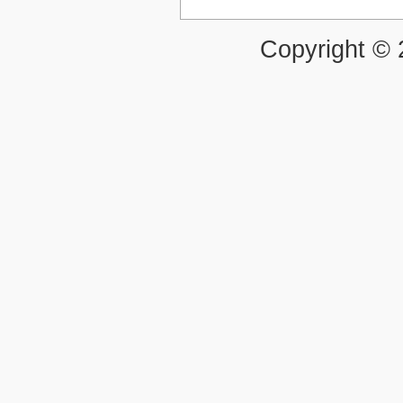
Copyright ©