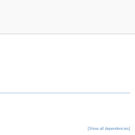
[Show all dependencies]