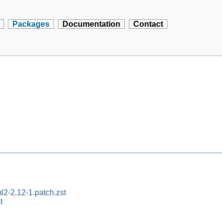
Packages
Documentation
Contact
l2-2.12-1.patch.zst
t