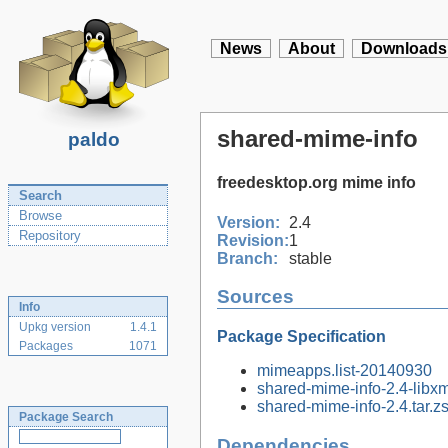
News
About
Downloads
shared-mime-info
paldo
freedesktop.org mime info
Search
Browse
Version:
2.4
Repository
Revision:
1
Branch:
stable
Sources
Info
Upkg version
1.4.1
Package Specification
Packages
1071
mimeapps.list-20140930
shared-mime-info-2.4-libxm
shared-mime-info-2.4.tar.zs
Package Search
Dependencies