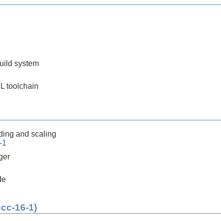
build system
SL toolchain
ding and scaling
-1
ger
de
gcc-16-1)