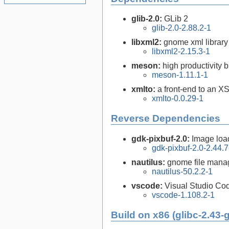
glib-2.0:
GLib 2
glib-2.0-2.88.2-1
libxml2:
gnome xml library
libxml2-2.15.3-1
meson:
high productivity 
meson-1.11.1-1
xmlto:
a front-end to an X
xmlto-0.0.29-1
Reverse Dependencies
gdk-pixbuf-2.0:
Image loa
gdk-pixbuf-2.0-2.44.7
nautilus:
gnome file mana
nautilus-50.2.2-1
vscode:
Visual Studio Co
vscode-1.108.2-1
Build on x86 (glibc-2.43-