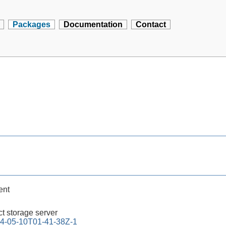
Packages
Documentation
Contact
ent
t storage server
4-05-10T01-41-38Z-1