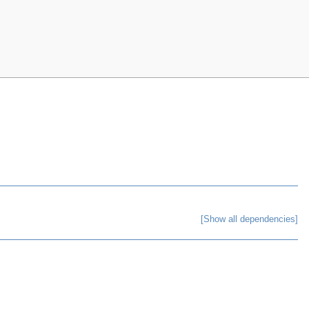
[Show all dependencies]