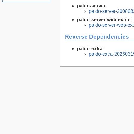
paldo-server:
paldo-server-200808
paldo-server-web-extra:
paldo-server-web-ex
Reverse Dependencies
paldo-extra:
paldo-extra-2026031