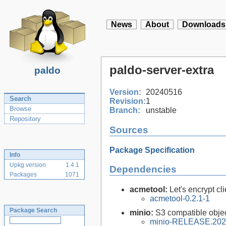
News
About
Downloads
paldo-server-extra
paldo
Version:
20240516
Search
Revision:
1
Browse
Branch:
unstable
Repository
Sources
Package Specification
Info
Upkg version
1.4.1
Dependencies
Packages
1071
acmetool:
Let's encrypt cli
acmetool-0.2.1-1
Package Search
minio:
S3 compatible objec
minio-RELEASE.202