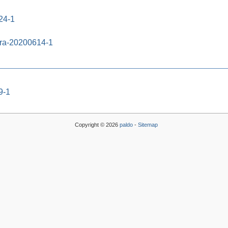
24-1
tra-20200614-1
9-1
Copyright © 2026
paldo
-
Sitemap