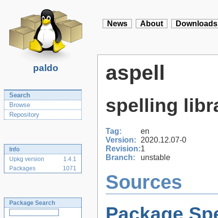
News
About
Downloads
aspell
paldo
Search
spelling libr
Browse
Repository
Tag:
en
Version:
2020.12.07-0
Revision:
1
Info
Branch:
unstable
Upkg version
1.4.1
Packages
1071
Sources
Package Search
Package Spe