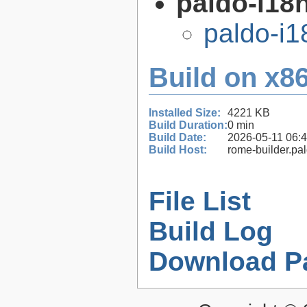
paldo-i18n
paldo-i
Build on x86
Installed Size:
4221 KB
Build Duration:
0 min
Build Date:
2026-05-11 06:
Build Host:
rome-builder.pa
File List
Build Log
Download P