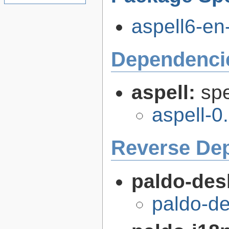
aspell6-en
Dependenci
aspell:
spe
aspell-0
Reverse De
paldo-des
paldo-d