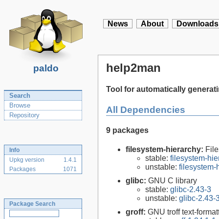
News
About
Downloads
help2man
paldo
Tool for automatically genera
Search
Browse
All Dependencies
Repository
9 packages
filesystem-hierarchy:
Fil
Info
stable:
filesystem-hi
Upkg version
1.4.1
unstable:
filesystem
Packages
1071
glibc:
GNU C library
stable:
glibc-2.43-3
unstable:
glibc-2.43-
Package Search
groff:
GNU troff text-forma