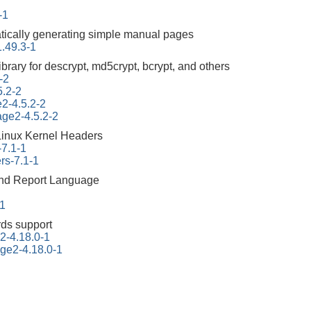
-1
atically generating simple manual pages
.49.3-1
ibrary for descrypt, md5crypt, bcrypt, and others
-2
5.2-2
e2-4.5.2-2
tage2-4.5.2-2
Linux Kernel Headers
-7.1-1
rs-7.1-1
 and Report Language
-1
ds support
2-4.18.0-1
ge2-4.18.0-1