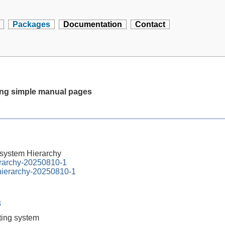
Packages
Documentation
Contact
ting simple manual pages
esystem Hierarchy
erarchy-20250810-1
-hierarchy-20250810-1
3
tting system