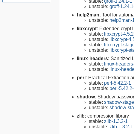
stable:
groff-1.24.1-1
unstable:
groff-1.24.1
help2man:
Tool for autom
unstable:
help2man-1
libxcrypt:
Extended crypt l
stable:
libxcrypt-4.5.2
unstable:
libxcrypt-4.
stable:
libxcrypt-stag
unstable:
libxcrypt-s
linux-headers:
Sanitized 
stable:
linux-headers
unstable:
linux-heade
perl:
Practical Extraction
stable:
perl-5.42.2-1
unstable:
perl-5.42.2
shadow:
Shadow passwor
stable:
shadow-stage
unstable:
shadow-sta
zlib:
compression library
stable:
zlib-1.3.2-1
unstable:
zlib-1.3.2-1