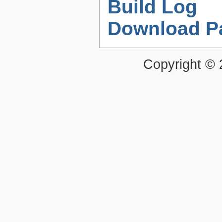
Build Log
Download P
Copyright ©