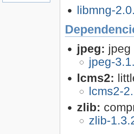
libmng-2.0.
Dependenci
jpeg:
jpeg 
jpeg-3.1
lcms2:
lit
lcms2-2
zlib:
compr
zlib-1.3.