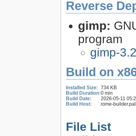
Reverse De
gimp:
GNU
program
gimp-3.2
Build on x86
Installed Size:
734 KB
Build Duration:
0 min
Build Date:
2026-05-11 05:
Build Host:
rome-builder.pa
File List