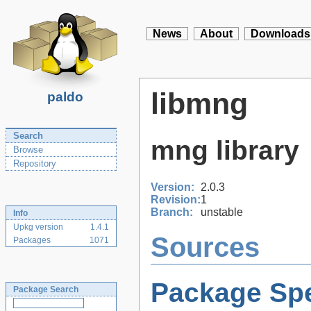
News
About
Downloads
libmng
paldo
Search
mng library
Browse
Repository
Version:
2.0.3
Revision:
1
Branch:
unstable
Info
Upkg version
1.4.1
Sources
Packages
1071
Package Spe
Package Search