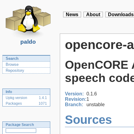
News
About
Downloads
opencore-
paldo
Search
OpenCORE Ad
Browse
Repository
speech code
Info
Version:
0.1.6
Upkg version
1.4.1
Revision:
1
Packages
1071
Branch:
unstable
Sources
Package Search