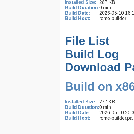
Installed Size:
287 KB
Build Duration:
0 min
Build Date:
2026-05-10 16:
Build Host:
rome-builder
File List
Build Log
Download P
Build on x86
Installed Size:
277 KB
Build Duration:
0 min
Build Date:
2026-05-10 20:
Build Host:
rome-builder.pa