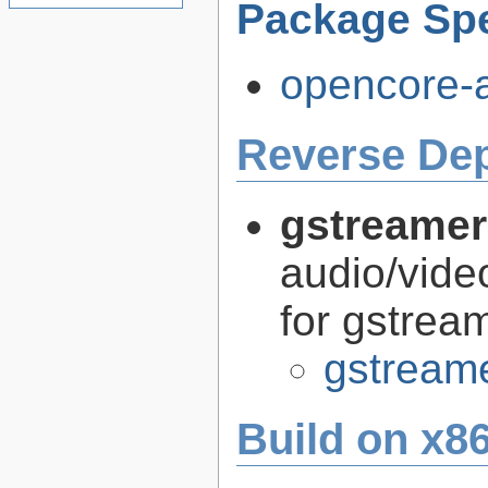
Package Spe
opencore-a
Reverse De
gstreamer
audio/vide
for gstrea
gstreame
Build on x86