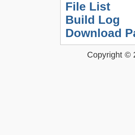
File List
Build Log
Download P
Copyright ©