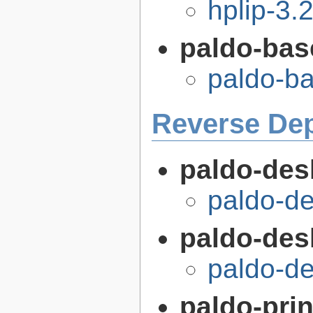
hplip-3.
paldo-bas
paldo-b
Reverse De
paldo-des
paldo-d
paldo-desk
paldo-de
paldo-prin