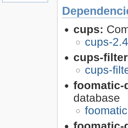
Dependenci
cups:
Com
cups-2.4
cups-filte
cups-filt
foomatic-
database
foomati
foomatic-