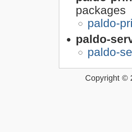
packages
paldo-pr
paldo-ser
paldo-s
Copyright ©