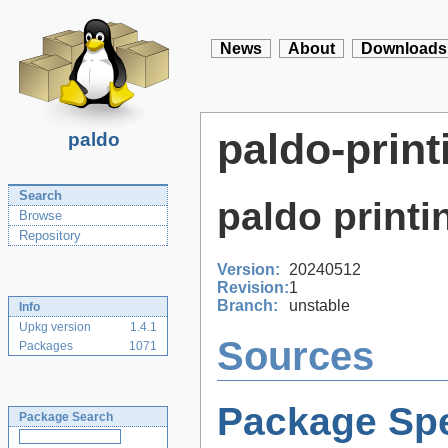
News
About
Downloads
paldo-print
paldo
Search
paldo print
Browse
Repository
Version:
20240512
Revision:
1
Branch:
unstable
Info
Upkg version
1.4.1
Sources
Packages
1071
Package Spe
Package Search