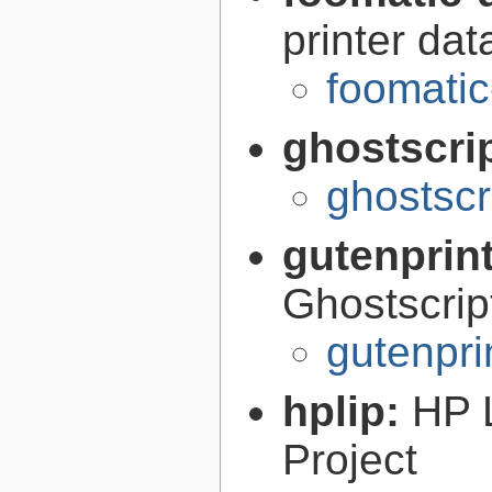
printer da
foomatic
ghostscri
ghostscr
gutenprin
Ghostscri
gutenpri
hplip:
HP 
Project