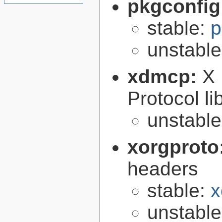
pkgconfig
stable:
p
unstabl
xdmcp:
X 
Protocol li
unstabl
xorgproto
headers
stable:
x
unstabl