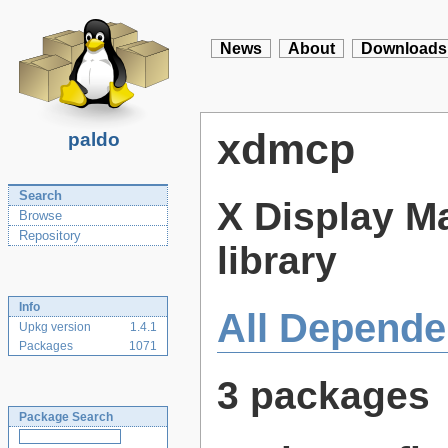
News
About
Downloads
xdmcp
paldo
Search
X Display M
Browse
Repository
library
Info
All Depende
Upkg version
1.4.1
Packages
1071
3 packages
Package Search