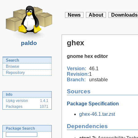
News
About
Downloads
ghex
paldo
gnome hex editor
Search
Browse
Version:
46.1
Repository
Revision:
1
Branch:
unstable
Sources
Info
Upkg version
1.4.1
Package Specification
Packages
1071
ghex-46.1.tar.zst
Dependencies
Package Search