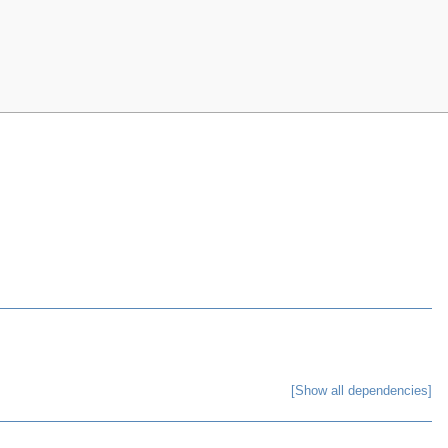
[Show all dependencies]