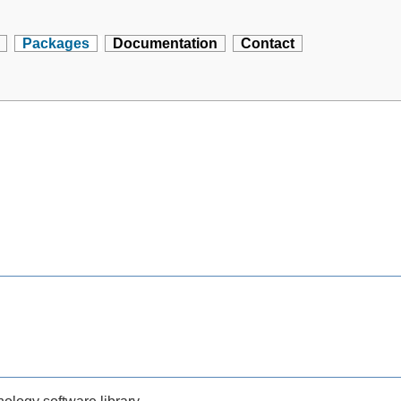
Packages
Documentation
Contact