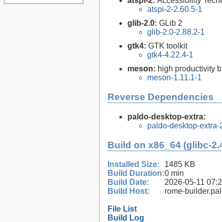
atspi-2:
Accessibility Tech
atspi-2-2.60.5-1
glib-2.0:
GLib 2
glib-2.0-2.88.2-1
gtk4:
GTK toolkit
gtk4-4.22.4-1
meson:
high productivity 
meson-1.11.1-1
Reverse Dependencies
paldo-desktop-extra:
paldo-desktop-extra
Build on x86_64 (glibc-2.
Installed Size:
1485 KB
Build Duration:
0 min
Build Date:
2026-05-11 07:
Build Host:
rome-builder.pa
File List
Build Log