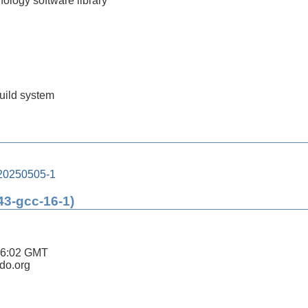
nology software library
build system
-20250505-1
43-gcc-16-1)
26:02 GMT
ldo.org