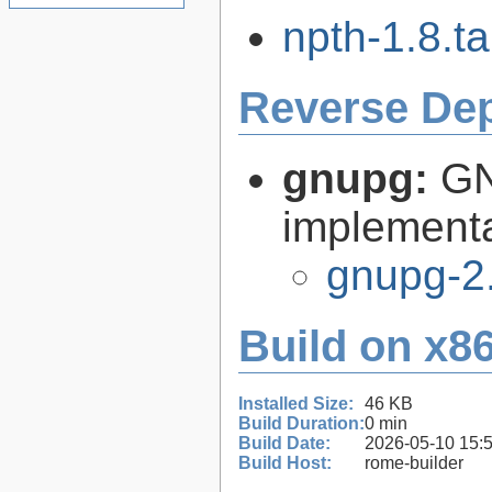
npth-1.8.ta
Reverse De
gnupg:
GN
implementa
gnupg-2
Build on x86
Installed Size:
46 KB
Build Duration:
0 min
Build Date:
2026-05-10 15:
Build Host:
rome-builder