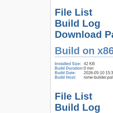
File List
Build Log
Download P
Build on x86
Installed Size:
42 KB
Build Duration:
0 min
Build Date:
2026-05-10 15:
Build Host:
rome-builder.pa
File List
Build Log