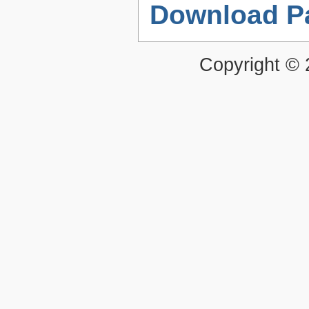
Download P
Copyright ©