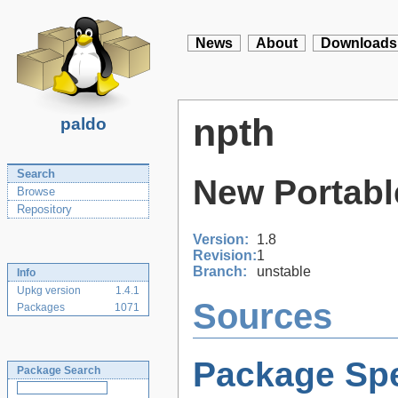
News
About
Downloads
npth
paldo
Search
New Portabl
Browse
Repository
Version:
1.8
Revision:
1
Branch:
unstable
Info
Upkg version
1.4.1
Sources
Packages
1071
Package Spe
Package Search