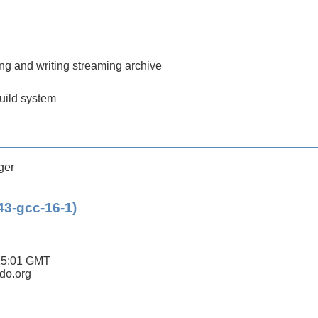
ding and writing streaming archive
build system
ger
43-gcc-16-1)
15:01 GMT
ldo.org