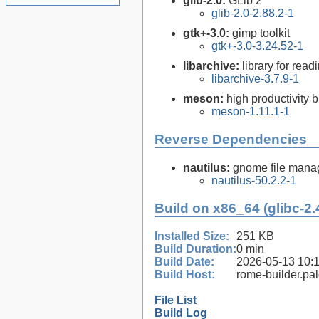
glib-2.0:
GLib 2
glib-2.0-2.88.2-1
gtk+-3.0:
gimp toolkit
gtk+-3.0-3.24.52-1
libarchive:
library for rea
libarchive-3.7.9-1
meson:
high productivity 
meson-1.11.1-1
Reverse Dependencies
nautilus:
gnome file mana
nautilus-50.2.2-1
Build on x86_64 (glibc-2.
Installed Size:
251 KB
Build Duration:
0 min
Build Date:
2026-05-13 10:
Build Host:
rome-builder.pa
File List
Build Log