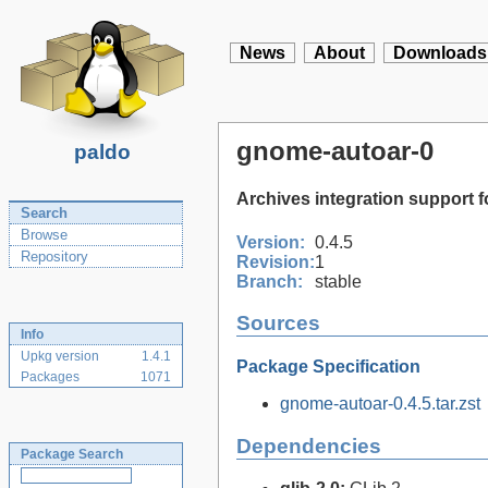
News
About
Downloads
gnome-autoar-0
paldo
Archives integration support
Search
Browse
Version:
0.4.5
Repository
Revision:
1
Branch:
stable
Sources
Info
Upkg version
1.4.1
Package Specification
Packages
1071
gnome-autoar-0.4.5.tar.zst
Dependencies
Package Search