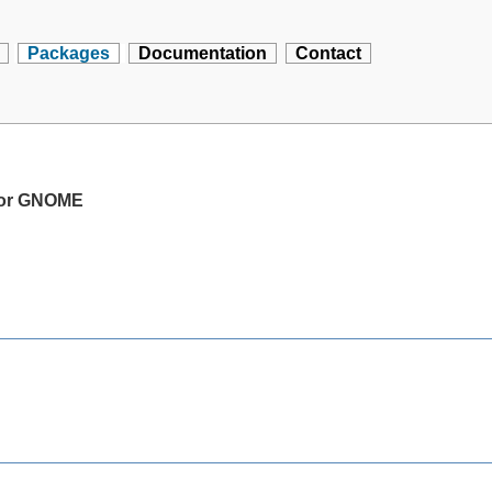
Packages
Documentation
Contact
 for GNOME