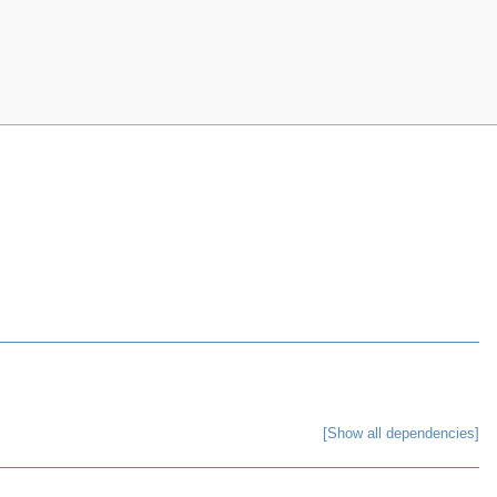
[Show all dependencies]