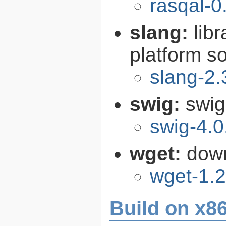
rasqal-0
slang:
lib
platform s
slang-2.
swig:
swig
swig-4.0
wget:
down
wget-1.2
Build on x86