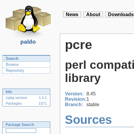
News
About
Downloads
pcre
paldo
Search
perl compati
Browse
Repository
library
Info
Version:
8.45
Upkg version
1.4.1
Revision:
1
Packages
1071
Branch:
stable
Sources
Package Search