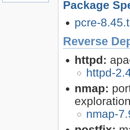
Package Spe
pcre-8.45.t
Reverse De
httpd:
apa
httpd-2.
nmap:
por
exploration
nmap-7.
postfix:
ma