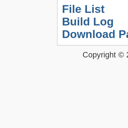
File List
Build Log
Download P
Copyright ©