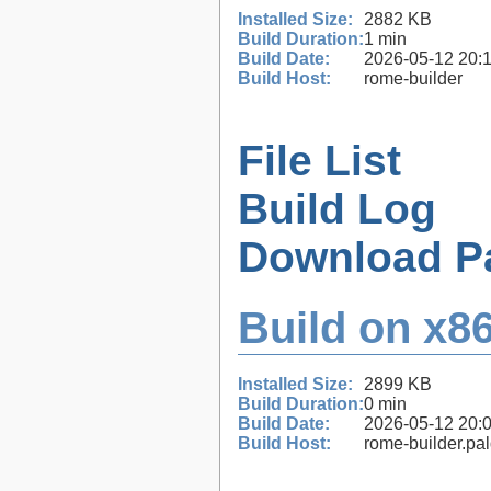
Installed Size:
2882 KB
Build Duration:
1 min
Build Date:
2026-05-12 20:
Build Host:
rome-builder
File List
Build Log
Download P
Build on x86
Installed Size:
2899 KB
Build Duration:
0 min
Build Date:
2026-05-12 20:
Build Host:
rome-builder.pa