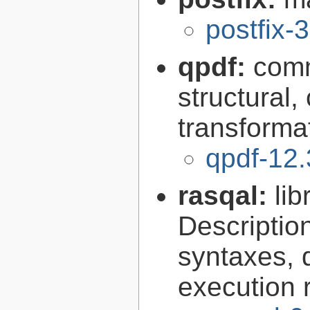
postfix-
qpdf:
comm
structural,
transforma
qpdf-12.
rasqal:
li
Descripti
syntaxes, 
execution r