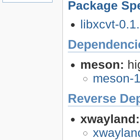
Package Spe
libxcvt-0.1.
Dependenci
meson:
hi
meson-1
Reverse De
xwayland
xwaylan