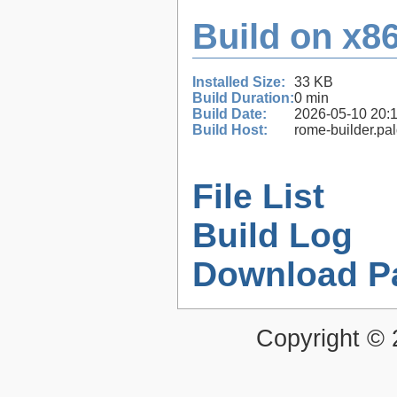
Build on x86
Installed Size:
33 KB
Build Duration:
0 min
Build Date:
2026-05-10 20:
Build Host:
rome-builder.pa
File List
Build Log
Download P
Copyright ©