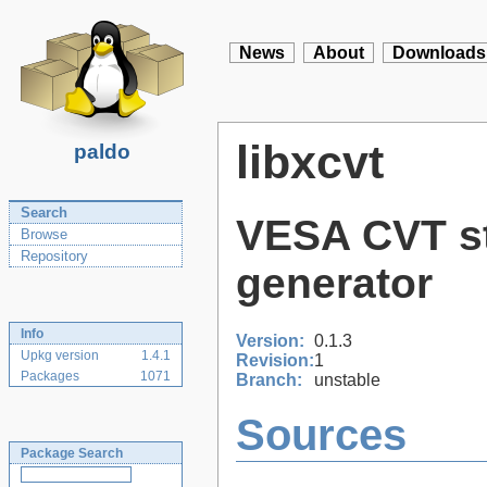
News
About
Downloads
libxcvt
paldo
Search
VESA CVT st
Browse
Repository
generator
Info
Version:
0.1.3
Upkg version
1.4.1
Revision:
1
Packages
1071
Branch:
unstable
Sources
Package Search