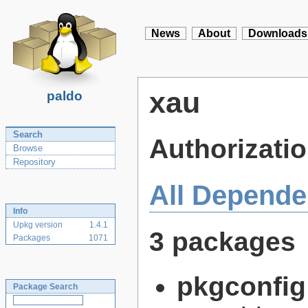
News
About
Downloads
xau
paldo
Search
Authorizatio
Browse
Repository
All Depende
Info
Upkg version
1.4.1
3 packages
Packages
1071
pkgconfig
Package Search