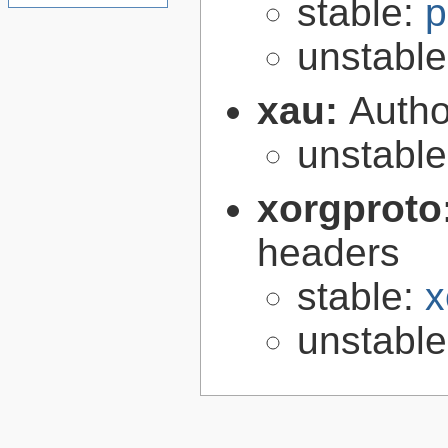
stable:
p
unstabl
xau:
Autho
unstabl
xorgproto
headers
stable:
x
unstabl