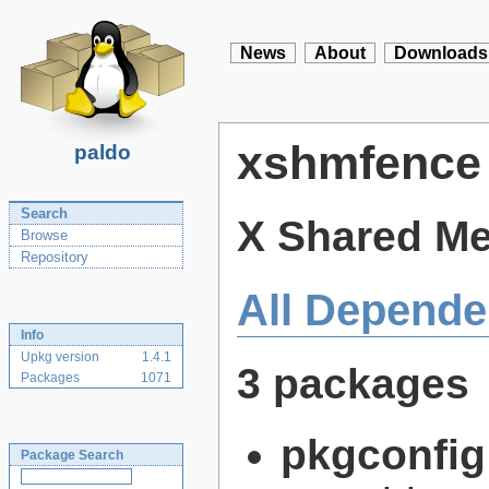
News
About
Downloads
xshmfence
paldo
Search
X Shared Me
Browse
Repository
All Depende
Info
Upkg version
1.4.1
3 packages
Packages
1071
pkgconfig
Package Search