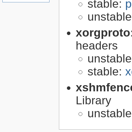
stable:
p
unstabl
xorgproto
headers
unstabl
stable:
x
xshmfenc
Library
unstabl