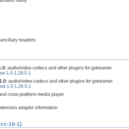
ration utility
 ancillary headers
1.0:
audio/video codecs and other plugins for gstreamer
se-1.0-1.28.5-1
1.0:
audio/video codecs and other plugins for gstreamer
od-1.0-1.28.5-1
 and cross-platform media player
extension adaptor information
gcc-16-1)