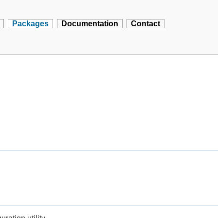
Packages
Documentation
Contact