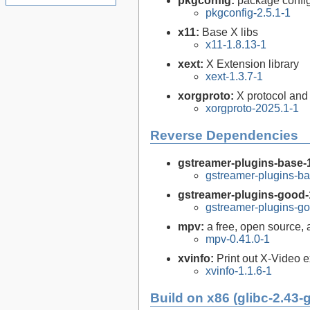
pkgconfig:
package configu
pkgconfig-2.5.1-1
x11:
Base X libs
x11-1.8.13-1
xext:
X Extension library
xext-1.3.7-1
xorgproto:
X protocol and
xorgproto-2025.1-1
Reverse Dependencies
gstreamer-plugins-base-
gstreamer-plugins-ba
gstreamer-plugins-good-
gstreamer-plugins-go
mpv:
a free, open source,
mpv-0.41.0-1
xvinfo:
Print out X-Video 
xvinfo-1.1.6-1
Build on x86 (glibc-2.43-