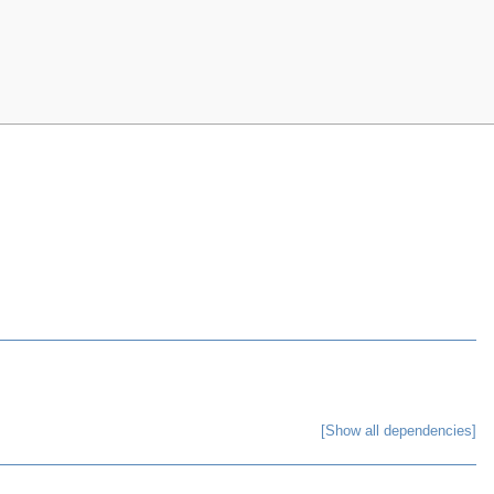
[Show all dependencies]