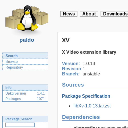
News
About
Downloads
xv
paldo
X Video extension library
Search
Browse
Version:
1.0.13
Repository
Revision:
1
Branch:
unstable
Sources
Info
Upkg version
1.4.1
Package Specification
Packages
1071
libXv-1.0.13.tar.zst
Dependencies
Package Search