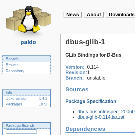
News
About
Downloads
dbus-glib-1
paldo
GLib Bindings for D-Bus
Search
Browse
Version:
0.114
Repository
Revision:
1
Branch:
unstable
Sources
Info
Upkg version
1.4.1
Package Specification
Packages
1071
dbus-bus-introspect-2006
dbus-glib-0.114.tar.zst
Package Search
Dependencies