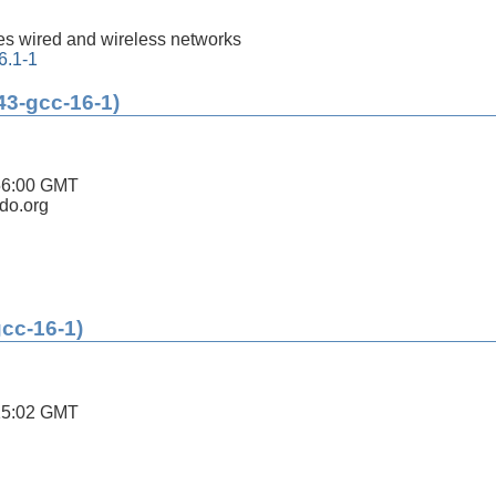
s wired and wireless networks
6.1-1
43-gcc-16-1)
56:00 GMT
ldo.org
gcc-16-1)
15:02 GMT