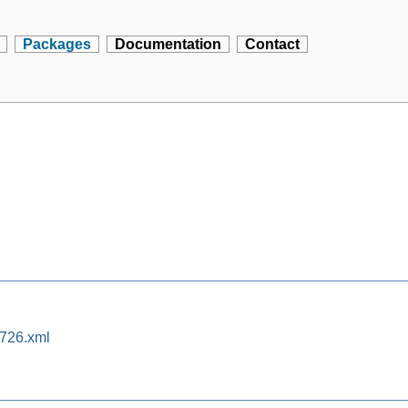
Packages
Documentation
Contact
0726.xml