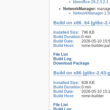
libreoffice-26.2.3.2-1
NetworkManager:
manage
NetworkManager-1.5
Build on x86_64 (glibc-2.
Installed Size:
796 KB
Build Duration:
0 min
Build Date:
2026-05-10 15:
Build Host:
rome-builder.pa
File List
Build Log
Download Package
Build on x86 (glibc-2.43-
Installed Size:
838 KB
Build Duration:
0 min
Build Date:
2026-05-10 15:
Build Host:
rome-builder
File List
Build Log