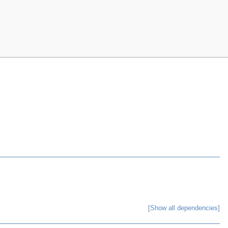
[Show all dependencies]