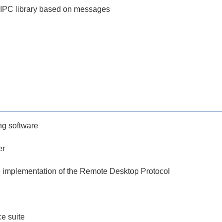
 IPC library based on messages
g software
er
 implementation of the Remote Desktop Protocol
ce suite