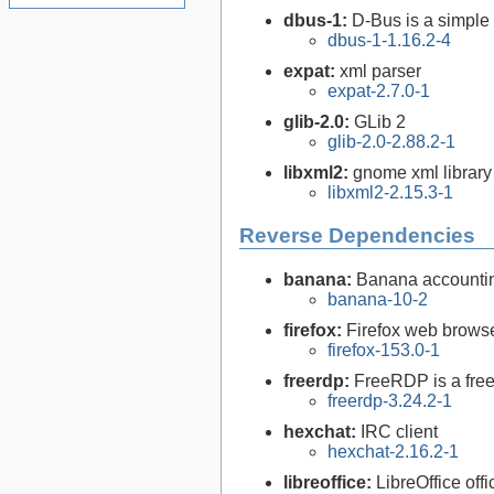
dbus-1:
D-Bus is a simple
dbus-1-1.16.2-4
expat:
xml parser
expat-2.7.0-1
glib-2.0:
GLib 2
glib-2.0-2.88.2-1
libxml2:
gnome xml library
libxml2-2.15.3-1
Reverse Dependencies
banana:
Banana accountin
banana-10-2
firefox:
Firefox web brows
firefox-153.0-1
freerdp:
FreeRDP is a free
freerdp-3.24.2-1
hexchat:
IRC client
hexchat-2.16.2-1
libreoffice:
LibreOffice offi