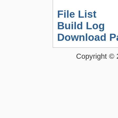
File List
Build Log
Download P
Copyright ©