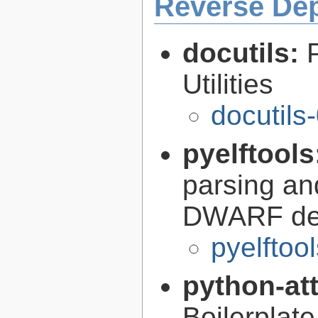
Reverse De
docutils:
Utilities
docutils
pyelftools
parsing an
DWARF deb
pyelftoo
python-at
Boilerplate