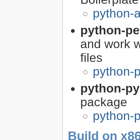
python-a
python-pe
and work w
files
python-p
python-p
package
python-
Build on x86