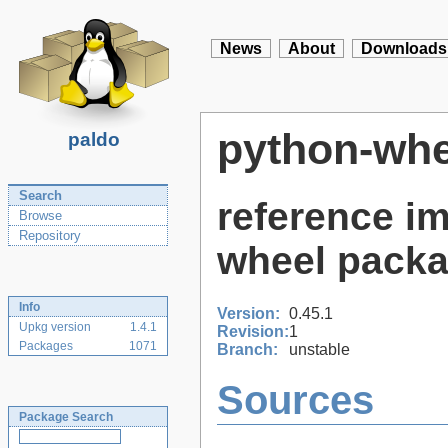
News
About
Downloads
python-whe
paldo
Search
reference i
Browse
Repository
wheel packa
Info
Version:
0.45.1
Upkg version
1.4.1
Revision:
1
Packages
1071
Branch:
unstable
Sources
Package Search