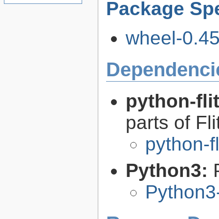
Package Spe
wheel-0.45.
Dependenci
python-fli
parts of Fli
python-f
Python3:
Python3