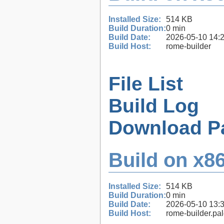
Installed Size:
514 KB
Build Duration:
0 min
Build Date:
2026-05-10 14:
Build Host:
rome-builder
File List
Build Log
Download P
Build on x86
Installed Size:
514 KB
Build Duration:
0 min
Build Date:
2026-05-10 13:
Build Host:
rome-builder.pa