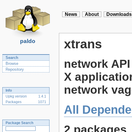
News
About
Downloads
xtrans
paldo
Search
network API 
Browse
Repository
X applicatio
network vag
Info
Upkg version
1.4.1
Packages
1071
All Depende
Package Search
2 packages