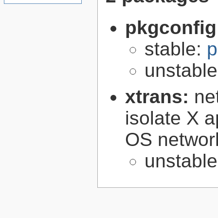
pkgconfig
stable:
p
unstabl
xtrans:
ne
isolate X a
OS networ
unstabl