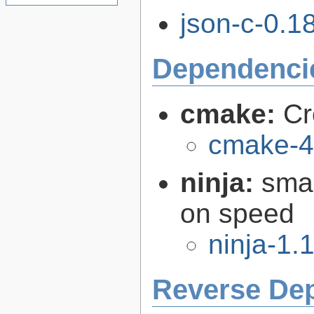
json-c-0.18
Dependenci
cmake:
Cr
cmake-4
ninja:
smal
on speed
ninja-1.
Reverse De