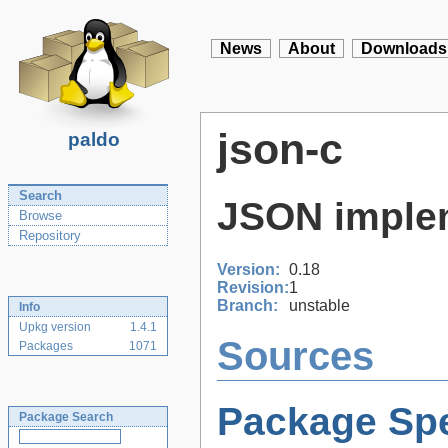
News
About
Downloads
json-c
paldo
Search
JSON implem
Browse
Repository
Version:
0.18
Revision:
1
Branch:
unstable
Info
Upkg version
1.4.1
Sources
Packages
1071
Package Spe
Package Search