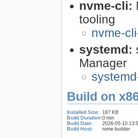
nvme-cli:
tooling
nvme-cli
systemd:
Manager
systemd
Build on x86
Installed Size:
187 KB
Build Duration:
0 min
Build Date:
2026-05-10 13:
Build Host:
rome-builder