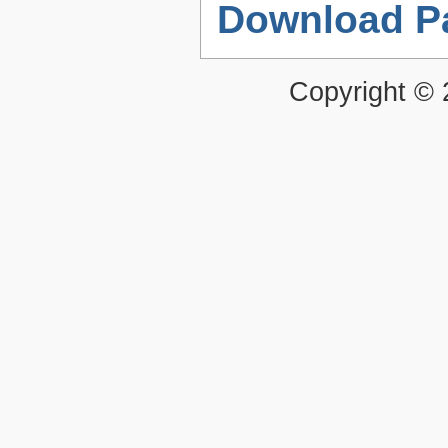
Download P
Copyright ©