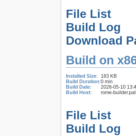
File List
Build Log
Download P
Build on x86
Installed Size:
183 KB
Build Duration:
0 min
Build Date:
2026-05-10 13:
Build Host:
rome-builder.pa
File List
Build Log