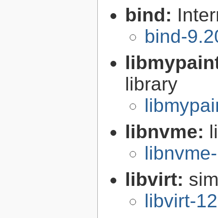
bind:
Inte
bind-9.2
libmypain
library
libmypai
libnvme:
libnvme-
libvirt:
sim
libvirt-1