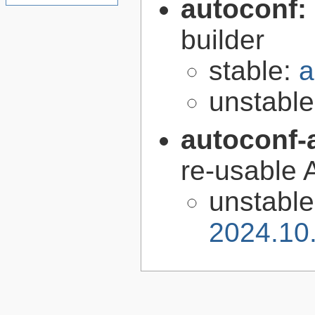
autoconf:
builder
stable:
a
unstabl
autoconf-
re-usable 
unstabl
2024.10