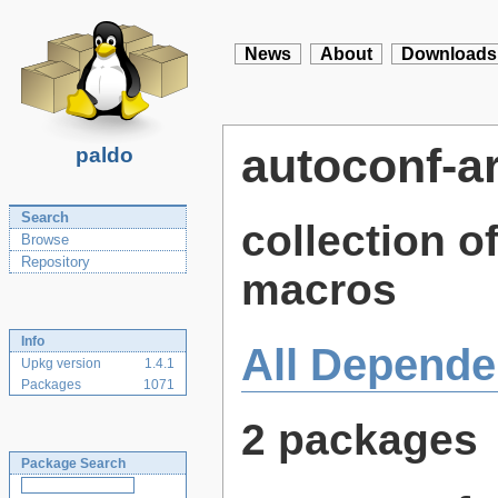
News
About
Downloads
autoconf-a
paldo
Search
collection o
Browse
Repository
macros
Info
All Depende
Upkg version
1.4.1
Packages
1071
2 packages
Package Search