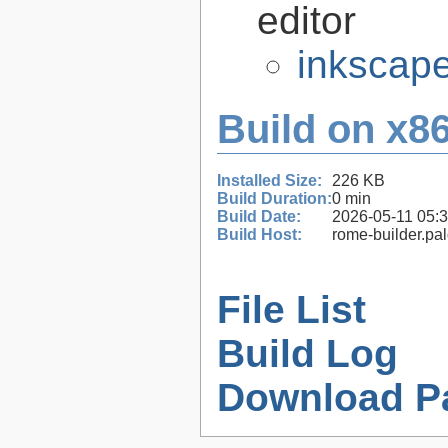
editor
inkscape
Build on x86
Installed Size:
226 KB
Build Duration:
0 min
Build Date:
2026-05-11 05:
Build Host:
rome-builder.pa
File List
Build Log
Download P