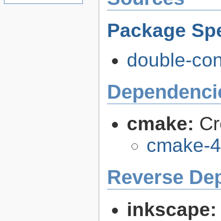
Package Spe
double-con
Dependenci
cmake:
Cr
cmake-4
Reverse De
inkscape