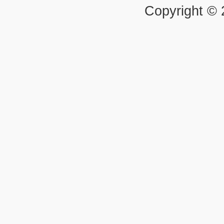
Copyright ©