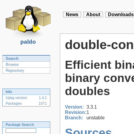
News
About
Downloads
double-con
paldo
Search
Efficient bi
Browse
Repository
binary conve
doubles
Info
Upkg version
1.4.1
Packages
1071
Version:
3.3.1
Revision:
1
Branch:
unstable
Package Search
Sources