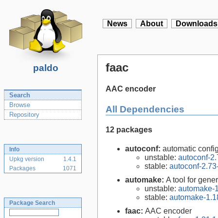
News
About
Downloads
faac
paldo
AAC encoder
Search
Browse
All Dependencies
Repository
12 packages
autoconf:
automatic config
Info
unstable:
autoconf-2.
Upkg version
1.4.1
stable:
autoconf-2.73
Packages
1071
automake:
A tool for gen
unstable:
automake-1
stable:
automake-1.1
Package Search
faac:
AAC encoder