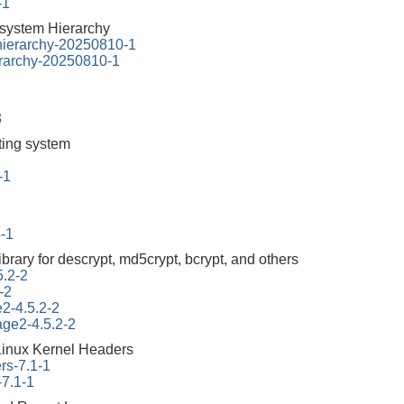
-1
esystem Hierarchy
-hierarchy-20250810-1
erarchy-20250810-1
3
tting system
-1
4-1
ibrary for descrypt, md5crypt, bcrypt, and others
5.2-2
-2
e2-4.5.2-2
tage2-4.5.2-2
Linux Kernel Headers
rs-7.1-1
-7.1-1