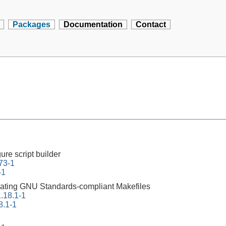
Packages
Documentation
Contact
ure script builder
73-1
-1
erating GNU Standards-compliant Makefiles
.18.1-1
8.1-1