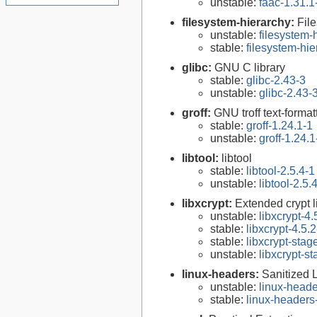
unstable:
faac-1.31.1
filesystem-hierarchy:
Fil
unstable:
filesystem
stable:
filesystem-hi
glibc:
GNU C library
stable:
glibc-2.43-3
unstable:
glibc-2.43-
groff:
GNU troff text-forma
stable:
groff-1.24.1-1
unstable:
groff-1.24.1
libtool:
libtool
stable:
libtool-2.5.4-1
unstable:
libtool-2.5.
libxcrypt:
Extended crypt l
unstable:
libxcrypt-4.
stable:
libxcrypt-4.5.2
stable:
libxcrypt-stag
unstable:
libxcrypt-s
linux-headers:
Sanitized 
unstable:
linux-heade
stable:
linux-headers